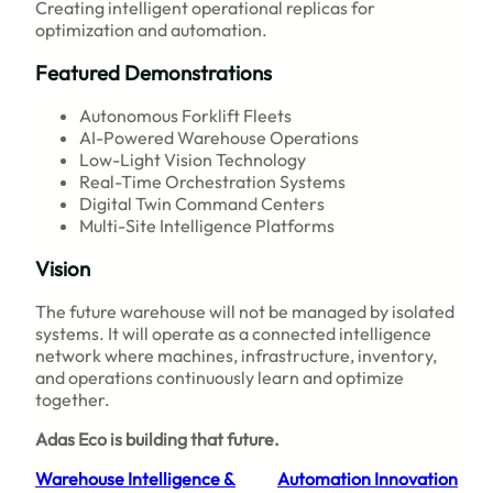
Creating intelligent operational replicas for
optimization and automation.
Featured Demonstrations
Autonomous Forklift Fleets
AI-Powered Warehouse Operations
Low-Light Vision Technology
Real-Time Orchestration Systems
Digital Twin Command Centers
Multi-Site Intelligence Platforms
Vision
The future warehouse will not be managed by isolated
systems. It will operate as a connected intelligence
network where machines, infrastructure, inventory,
and operations continuously learn and optimize
together.
Adas Eco is building that future.
Warehouse Intelligence &
Automation Innovation