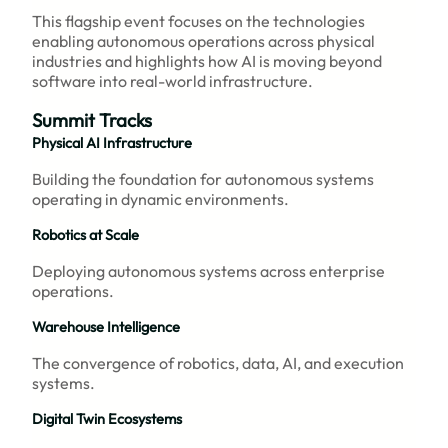
This flagship event focuses on the technologies
enabling autonomous operations across physical
industries and highlights how AI is moving beyond
software into real-world infrastructure.
Summit Tracks
Physical AI Infrastructure
Building the foundation for autonomous systems
operating in dynamic environments.
Robotics at Scale
Deploying autonomous systems across enterprise
operations.
Warehouse Intelligence
The convergence of robotics, data, AI, and execution
systems.
Digital Twin Ecosystems