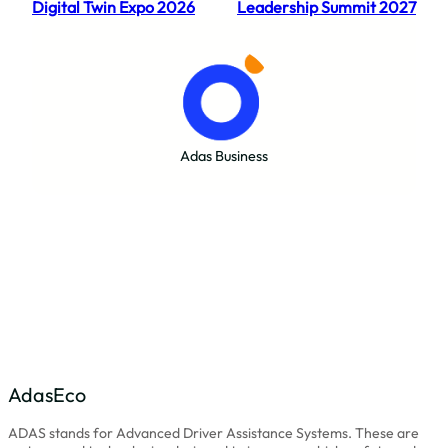
Digital Twin Expo 2026
Leadership Summit 2027
Adas Business
AdasEco
ADAS stands for Advanced Driver Assistance Systems. These are