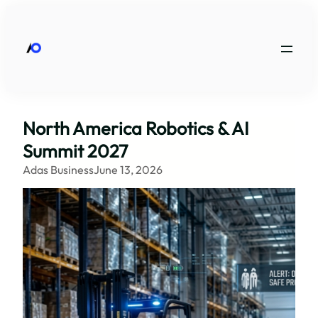
Skip
to
content
North America Robotics & AI
Summit 2027
Adas Business
June 13, 2026