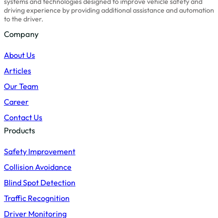
systems and technologies designed to improve vehicle safety and
driving experience by providing additional assistance and automation
to the driver.
Company
About Us
Articles
Our Team
Career
Contact Us
Products
Safety Improvement
Collision Avoidance
Blind Spot Detection
Traffic Recognition
Driver Monitoring