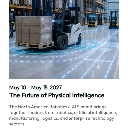
May 10 – May 15, 2027
The Future of Physical Intelligence
The North America Robotics & AI Summit brings
together leaders from robotics, artificial intelligence,
manufacturing, logistics, and enterprise technology
sectors.